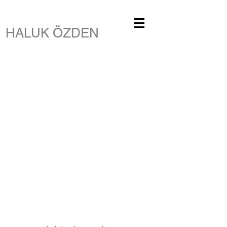
HALUK ÖZDEN