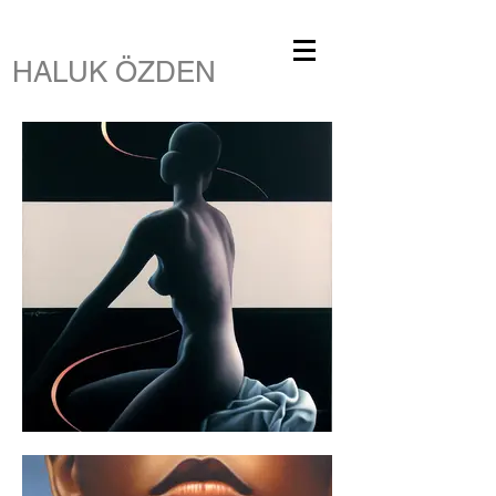
HALUK ÖZDEN