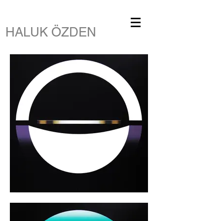
HALUK ÖZDEN